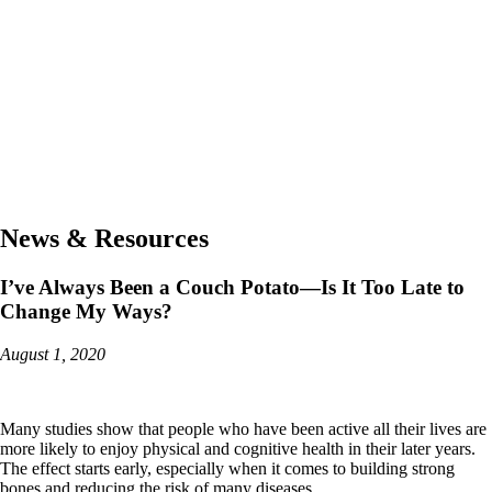
News & Resources
I’ve Always Been a Couch Potato—Is It Too Late to
Change My Ways?
August 1, 2020
Many studies show that people who have been active all their lives are
more likely to enjoy physical and cognitive health in their later years.
The effect starts early, especially when it comes to building strong
bones and reducing the risk of many diseases.