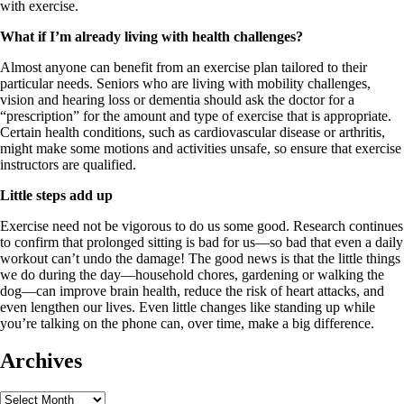
with exercise.
What if I’m already living with health challenges?
Almost anyone can benefit from an exercise plan tailored to their
particular needs. Seniors who are living with mobility challenges,
vision and hearing loss or dementia should ask the doctor for a
“prescription” for the amount and type of exercise that is appropriate.
Certain health conditions, such as cardiovascular disease or arthritis,
might make some motions and activities unsafe, so ensure that exercise
instructors are qualified.
Little steps add up
Exercise need not be vigorous to do us some good. Research continues
to confirm that prolonged sitting is bad for us—so bad that even a daily
workout can’t undo the damage! The good news is that the little things
we do during the day—household chores, gardening or walking the
dog—can improve brain health, reduce the risk of heart attacks, and
even lengthen our lives. Even little changes like standing up while
you’re talking on the phone can, over time, make a big difference.
Archives
Archives