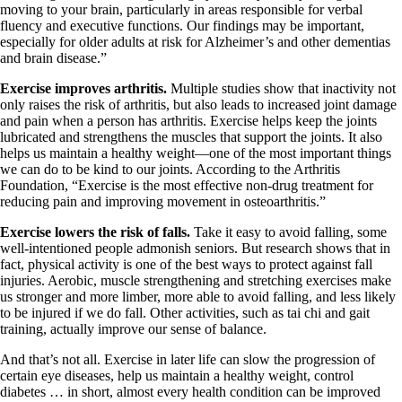
moving to your brain, particularly in areas responsible for verbal
fluency and executive functions. Our findings may be important,
especially for older adults at risk for Alzheimer’s and other dementias
and brain disease.”
Exercise improves arthritis.
Multiple studies show that inactivity not
only raises the risk of arthritis, but also leads to increased joint damage
and pain when a person has arthritis. Exercise helps keep the joints
lubricated and strengthens the muscles that support the joints. It also
helps us maintain a healthy weight—one of the most important things
we can do to be kind to our joints. According to the Arthritis
Foundation, “Exercise is the most effective non-drug treatment for
reducing pain and improving movement in osteoarthritis.”
Exercise lowers the risk of falls.
Take it easy to avoid falling, some
well-intentioned people admonish seniors. But research shows that in
fact, physical activity is one of the best ways to protect against fall
injuries. Aerobic, muscle strengthening and stretching exercises make
us stronger and more limber, more able to avoid falling, and less likely
to be injured if we do fall. Other activities, such as tai chi and gait
training, actually improve our sense of balance.
And that’s not all. Exercise in later life can slow the progression of
certain eye diseases, help us maintain a healthy weight, control
diabetes … in short, almost every health condition can be improved