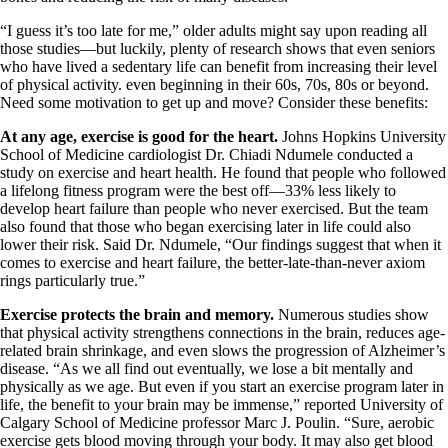
“I guess it’s too late for me,” older adults might say upon reading all
those studies—but luckily, plenty of research shows that even seniors
who have lived a sedentary life can benefit from increasing their level
of physical activity. even beginning in their 60s, 70s, 80s or beyond.
Need some motivation to get up and move? Consider these benefits:
At any age, exercise is good for the heart.
Johns Hopkins University
School of Medicine cardiologist Dr. Chiadi Ndumele conducted a
study on exercise and heart health. He found that people who followed
a lifelong fitness program were the best off—33% less likely to
develop heart failure than people who never exercised. But the team
also found that those who began exercising later in life could also
lower their risk. Said Dr. Ndumele, “Our findings suggest that when it
comes to exercise and heart failure, the better-late-than-never axiom
rings particularly true.”
Exercise protects the brain and memory.
Numerous studies show
that physical activity strengthens connections in the brain, reduces age-
related brain shrinkage, and even slows the progression of Alzheimer’s
disease. “As we all find out eventually, we lose a bit mentally and
physically as we age. But even if you start an exercise program later in
life, the benefit to your brain may be immense,” reported University of
Calgary School of Medicine professor Marc J. Poulin. “Sure, aerobic
exercise gets blood moving through your body. It may also get blood