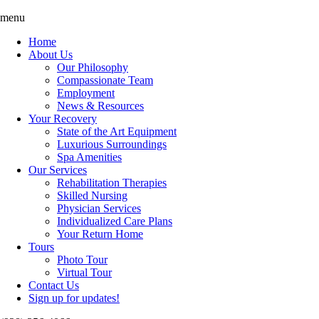
Skip
Accessibility
menu
to
tools
Home
content
About Us
Our Philosophy
Compassionate Team
Employment
News & Resources
Your Recovery
State of the Art Equipment
Luxurious Surroundings
Spa Amenities
Our Services
Rehabilitation Therapies
Skilled Nursing
Physician Services
Individualized Care Plans
Your Return Home
Tours
Photo Tour
Virtual Tour
Contact Us
Sign up for updates!