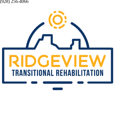
(928) 256-4066